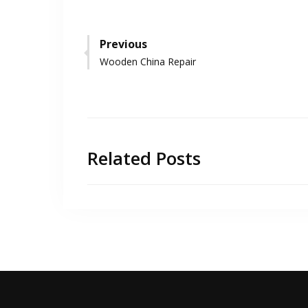
Post
Previous
Previous
Wooden China Repair
navigation
post:
Related Posts