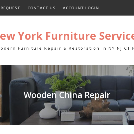
E REQUEST
CONTACT US
ACCOUNT LOGIN
ew York Furniture Servic
odern Furniture Repair & Restoration in NY NJ CT
Wooden China Repair