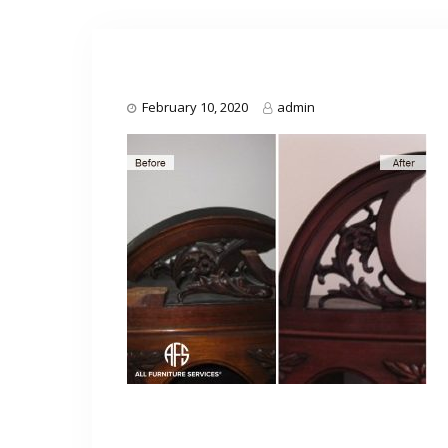
February 10, 2020
admin