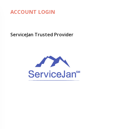
ACCOUNT LOGIN
ServiceJan Trusted Provider