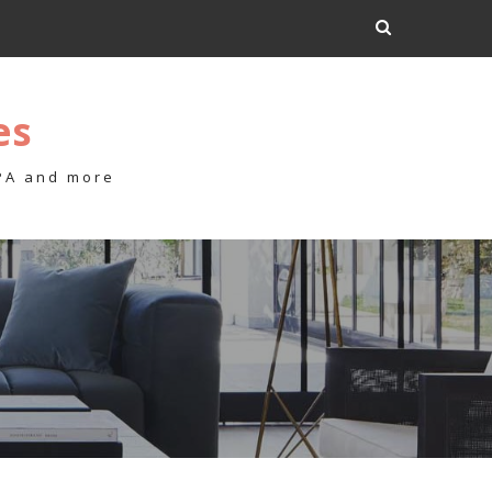
es
 PA and more