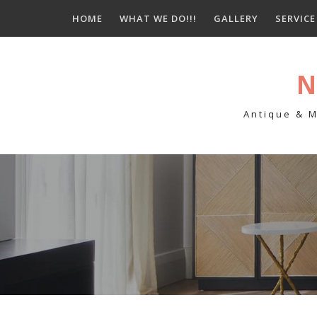
Skip
HOME
WHAT WE DO!!!
GALLERY
SERVIC
to
content
N
Antique & M