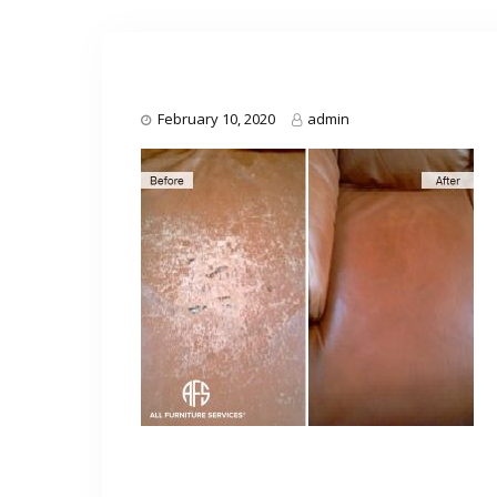
February 10, 2020
admin