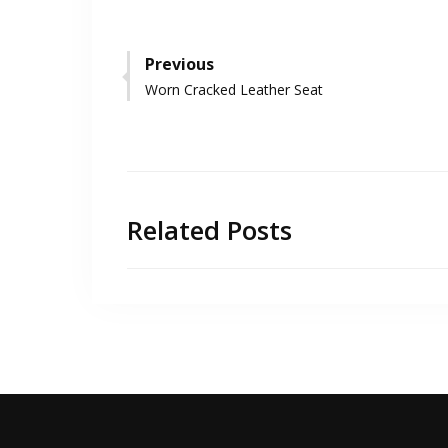
Post
Previous
Previous
Worn Cracked Leather Seat
navigation
post:
Related Posts