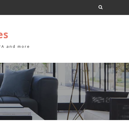
es
 PA and more