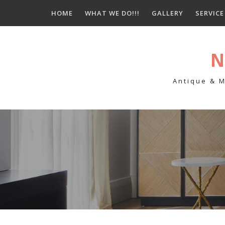
Skip
HOME
WHAT WE DO!!!
GALLERY
SERVIC
to
content
N
Antique & M