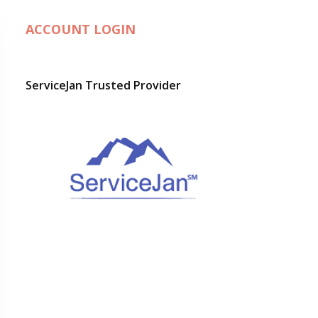
ACCOUNT LOGIN
ServiceJan Trusted Provider