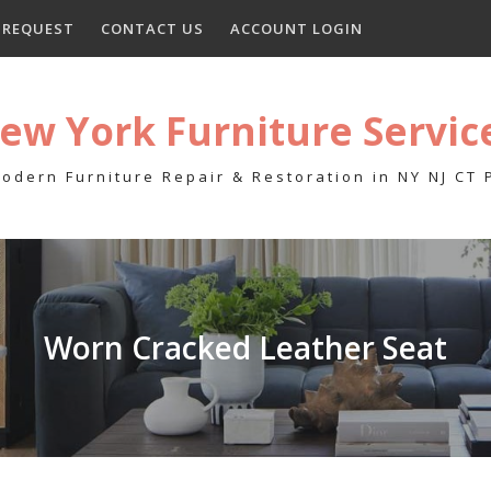
E REQUEST
CONTACT US
ACCOUNT LOGIN
ew York Furniture Servic
odern Furniture Repair & Restoration in NY NJ CT
Worn Cracked Leather Seat